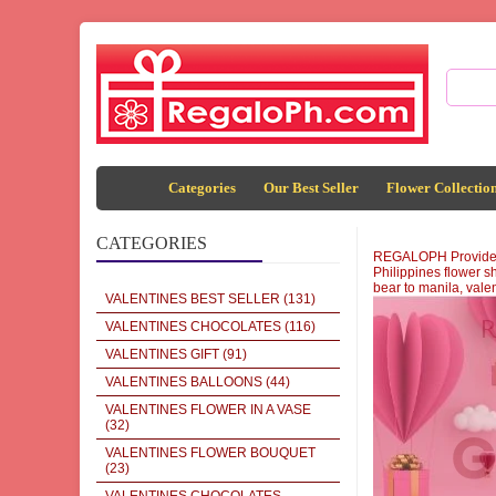
Categories
Our Best Seller
Flower Collectio
CATEGORIES
REGALOPH Provide sen
Philippines flower sh
bear to manila, vale
VALENTINES BEST SELLER
(131)
VALENTINES CHOCOLATES
(116)
VALENTINES GIFT
(91)
VALENTINES BALLOONS
(44)
VALENTINES FLOWER IN A VASE
(32)
VALENTINES FLOWER BOUQUET
(23)