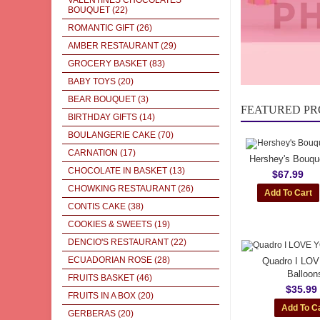
VALENTINES CHOCOLATES
BOUQUET
(22)
ROMANTIC GIFT
(26)
AMBER RESTAURANT
(29)
GROCERY BASKET
(83)
BABY TOYS
(20)
BEAR BOUQUET
(3)
FEATURED P
BIRTHDAY GIFTS
(14)
BOULANGERIE CAKE
(70)
CARNATION
(17)
Hershey's Bouqu
CHOCOLATE IN BASKET
(13)
$67.99
CHOWKING RESTAURANT
(26)
CONTIS CAKE
(38)
COOKIES & SWEETS
(19)
DENCIO'S RESTAURANT
(22)
ECUADORIAN ROSE
(28)
Quadro I LO
Balloon
FRUITS BASKET
(46)
$35.99
FRUITS IN A BOX
(20)
GERBERAS
(20)