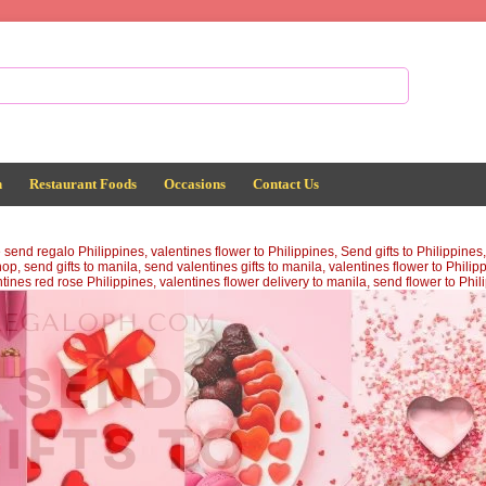
n
Restaurant Foods
Occasions
Contact Us
d regalo Philippines, valentines flower to Philippines, Send gifts to Philippines, v
op, send gifts to manila, send valentines gifts to manila, valentines flower to Philip
ntines red rose Philippines, valentines flower delivery to manila, send flower to Phi