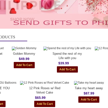
RODUCTS
et
Golden Mommy
Spend the rest of my
Life with you
$49.99
$39.99
VE YOU
12 Pink Roses w/ Red
Take my heart away
s
Velvet Cake
$87.99
$65.99