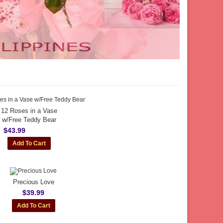
12 Roses in a Vase
w/Free Teddy Bear
$43.99
Precious Love
$39.99