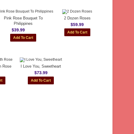
Pink Rose Bouquet To
2 Dozen Roses
Philippines
$59.99
$39.99
th Rose
I Love You, Sweetheart
$73.99