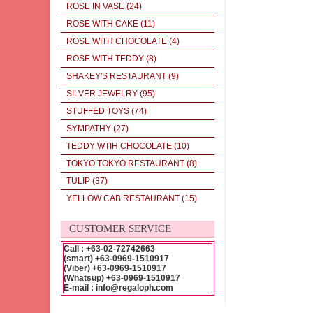
ROSE IN VASE
(24)
ROSE WITH CAKE
(11)
ROSE WITH CHOCOLATE
(4)
ROSE WITH TEDDY
(8)
SHAKEY'S RESTAURANT
(9)
SILVER JEWELRY
(95)
STUFFED TOYS
(74)
SYMPATHY
(27)
TEDDY WTIH CHOCOLATE
(10)
TOKYO TOKYO RESTAURANT
(8)
TULIP
(37)
YELLOW CAB RESTAURANT
(15)
CUSTOMER SERVICE
Call : +63-02-72742663
(smart) +63-0969-1510917
(Viber) +63-0969-1510917
(Whatsup) +63-0969-1510917
E-mail : info@regaloph.com