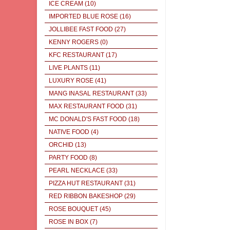
ICE CREAM
(10)
IMPORTED BLUE ROSE
(16)
JOLLIBEE FAST FOOD
(27)
KENNY ROGERS
(0)
KFC RESTAURANT
(17)
LIVE PLANTS
(11)
LUXURY ROSE
(41)
MANG INASAL RESTAURANT
(33)
MAX RESTAURANT FOOD
(31)
MC DONALD'S FAST FOOD
(18)
NATIVE FOOD
(4)
ORCHID
(13)
PARTY FOOD
(8)
PEARL NECKLACE
(33)
PIZZA HUT RESTAURANT
(31)
RED RIBBON BAKESHOP
(29)
ROSE BOUQUET
(45)
ROSE IN BOX
(7)