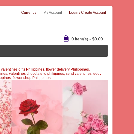
Currency
My Account
Login / Create Account
0 item(s) - $0.00
alentines gifts Philippines, flower delivery Philippines,
pines, valentines chocolate to philiipines, send valentines teddy
lippines, flower shop Philippines
|