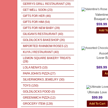
GERRYS GRILL RESTAURANT
(29)
GET WELL SOON
(23)
Valentin
GIFTS FOR HER
(46)
Bouquet w
GIFTS FOR HIM
(54)
$59.99
GIFTS FOR NEW BABY
(29)
GILIGAN'S RESTAURANT
(40)
GOLDILOCK'S BAKESHOP
(26)
IMPORTED RAINBOW ROSES
(2)
KUYA J RESTAURANT
(40)
Assor
Lover B
LEMON SQUARE BAKERY TREATS
(28)
$89.99
LOLA NENA'S
(10)
PAPA JOHN'S PIZZA
(27)
SILVERWORKS JEWELRY
(30)
TOYS
(150)
GOLDILOCKS FOOD
(0)
Ultimate Love
$99.99
GREENWICH PIZZA
(12)
GROCERY ITEM
(128)