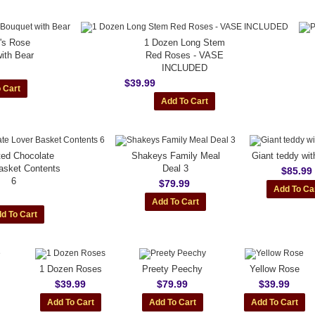
e's Rose
1 Dozen Long Stem
ith Bear
Red Roses - VASE
INCLUDED
$39.99
ted Chocolate
Shakeys Family Meal
Giant teddy wi
asket Contents
Deal 3
$85.99
6
$79.99
1 Dozen Roses
Preety Peechy
Yellow Rose
$39.99
$79.99
$39.99